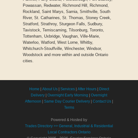
Powassan, Redwater, Richmond Hill, Richmond,
Rockland, Saint Marys, Sarnia, Smithville, South
River, St. Catharines, St. Thomas, Stoney Creek,
Stratford, Strathroy, Sturgeon Falls, Sudbury,
Tavistock, Temiscaming, Tilsonburg, Toronto,
Tottenham, Uxbridge, Vaughan, Ville-Marie,
Waterloo, Watford, West Lorne, Whitby,
Whitchurch-Stouffville, Winchester, Windsor,
Woodstock and more within and outside Ontario
cities.
Home
|
About Us
|
Services
|
After Hours
|
Direct
Delivery
|
Overnight Early Morning
|
Overnight
Afternoon
|
Same Day Courier Delivery
|
Contact Us
|
Terms
Powered & Hosted by
Trades Directory >> General, Industrial & Residential
Local Contractors Ontario