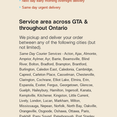
Next day early morning overnight delivery
Same day urgent delivery
Same Day Courier Services
- Acton, Ajax, Almonte,
Arnprior, Aylmer, Ayr, Barrie, Beamsville, Blind
River, Bolton, Bradford, Brampton, Brantford,
Burlington, Caledon East, Caledonia, Cambridge,
Capreol, Carleton Place, Casselman, Chesterville,
Clarington, Cochrane, Elliot Lake, Elmira, Erin,
Espanola, Exeter, Fergus, Georgetown, Glencoe,
Guelph, Haileybury, Hamilton, Ingersoll, Kanata,
Kemptville, Kitchener, Kingston, Little Current,
Lively, London, Lucan, Markham, Milton,
Mississauga, Nepean, Norfolk, North Bay, Oakville,
Orangeville, Osgoode, Oshawa, Ottawa, Paris,
Parkhill, Parry Sound, Peterborough, Port Stanley,