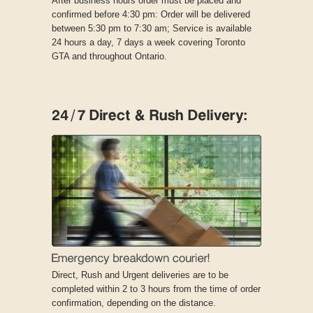
After business hours order must be placed and
confirmed before 4:30 pm: Order will be delivered
between 5:30 pm to 7:30 am; Service is available
24 hours a day, 7 days a week covering Toronto
GTA and throughout Ontario.
Direct, Rush and Urgent deliveries are to be
completed within 2 to 3 hours from the time of order
confirmation, depending on the distance.