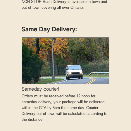
NON STOP Rush Delivery is available in town and
out of town covering all over Ontario.
Orders must be received before 12 noon for
sameday delivery, your package will be delivered
within the GTA by 5pm the same day. Courier
Delivery out of town will be calculated according to
the distance.