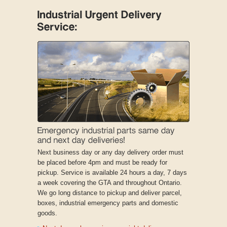
Next business day or any day delivery order must
be placed before 4pm and must be ready for
pickup. Service is available 24 hours a day, 7 days
a week covering the GTA and throughout Ontario.
We go long distance to pickup and deliver parcel,
boxes, industrial emergency parts and domestic
goods.